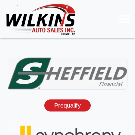
Prequalify