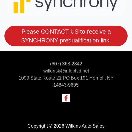
Please CONTACT US to receive a
SYNCHRONY prequalification link.
(607) 368-2842
wilkinsk@infoblvd.net
1099 State Route 21 PO Box 191
Hornell, NY
14843-9605
Copyright © 2026 Wilkins Auto Sales