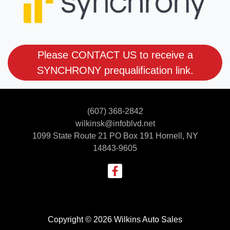
Please CONTACT US to receive a
SYNCHRONY prequalification link.
(607) 368-2842
wilkinsk@infoblvd.net
1099 State Route 21 PO Box 191
Hornell, NY
14843-9605
Copyright © 2026 Wilkins Auto Sales