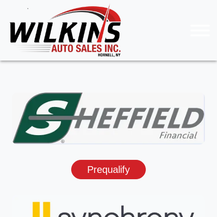
Prequalify