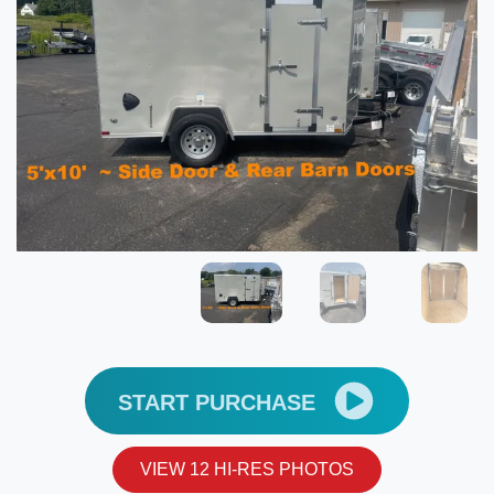
START PURCHASE
VIEW 12 HI-RES PHOTOS