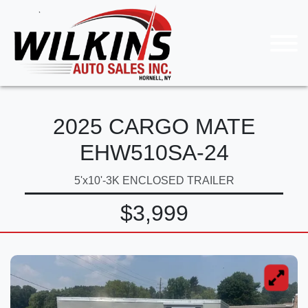
2025 CARGO MATE
EHW510SA-24
5'x10'-3K ENCLOSED TRAILER
$3,999