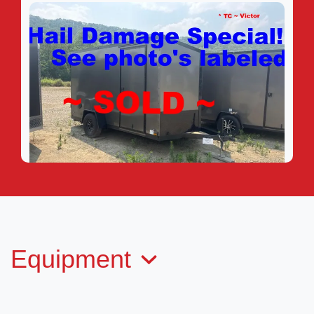
2025 CARGO MATE EHW612SA-
24
Equipment
SOLD