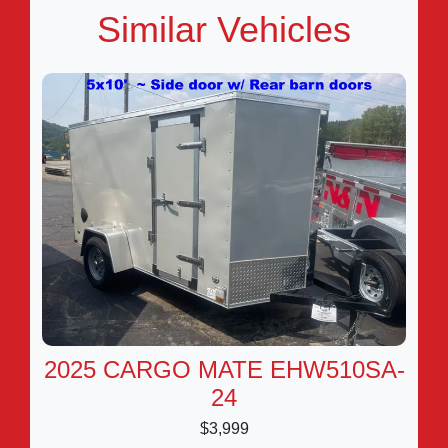
Similar Vehicles
2025 CARGO MATE EHW510SA-
24
$3,999