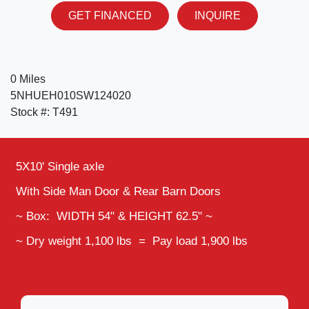
GET FINANCED
INQUIRE
0 Miles
5NHUEH010SW124020
Stock #: T491
5X10' Single axle
With Side Man Door & Rear Barn Doors
~ Box: WIDTH 54" & HEIGHT 62.5" ~
~ Dry weight 1,100 lbs = Pay load 1,900 lbs