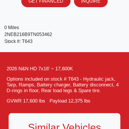
GET FINANCED
INQUIRE
0 Miles
2NEB216B9TN053462
Stock #: T643
2026 N&N HD 7x16' ~ 17,600K
Options included on stock # T643 - Hydraulic jack,
Tarp, Ramps, Battery charger, Battery disconnect, 4
D-rings in floor, Rear load legs & Spare tire.
GVWR 17,600 lbs Payload 12,375 lbs
Similar Vehicles