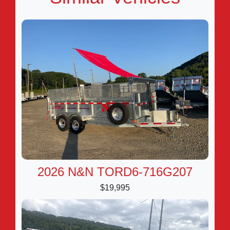
2026 N&N TORD6-716G207
$19,995