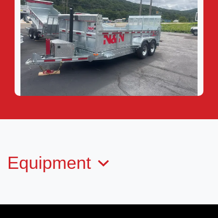
2026 N&N TORD6-716G207-L
$20,999
Equipment