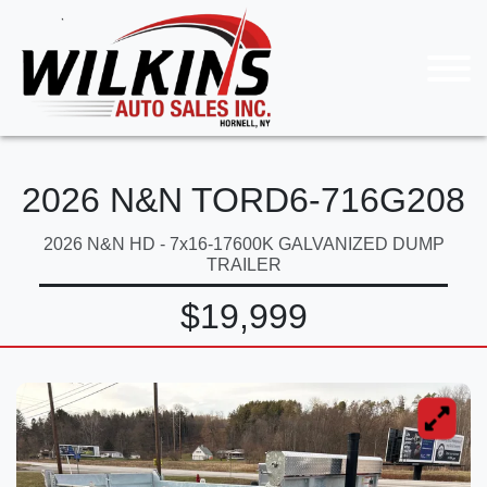
2026 N&N TORD6-716G208
2026 N&N HD - 7x16-17600K GALVANIZED DUMP
TRAILER
$19,999