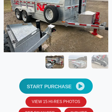
START PURCHASE
VIEW 15 HI-RES PHOTOS