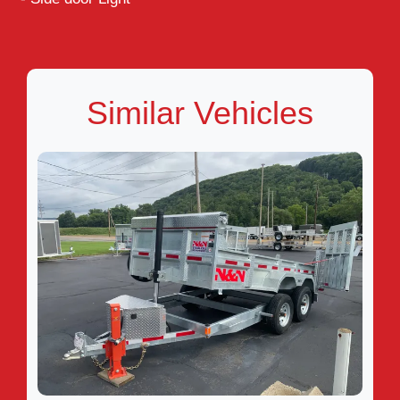
Similar Vehicles