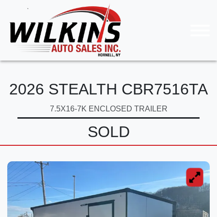
2026 STEALTH CBR7516TA
7.5X16-7K ENCLOSED TRAILER
SOLD