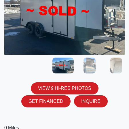
VIEW 9 HI-RES PHOTOS
GET FINANCED
INQUIRE
0 Miles