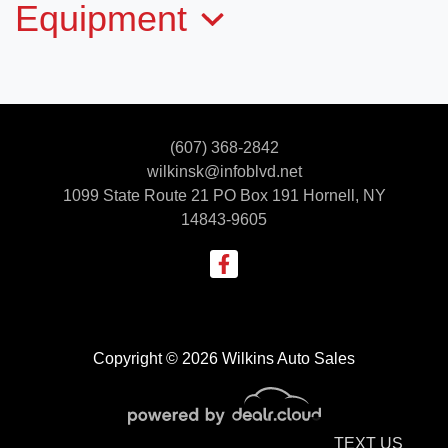
Equipment
2026 N&N STOD5-712G205-L
(607) 368-2842
$13,595
wilkinsk@infoblvd.net
1099 State Route 21 PO Box 191
Hornell, NY
14843-9605
Copyright © 2026 Wilkins Auto Sales
TEXT US