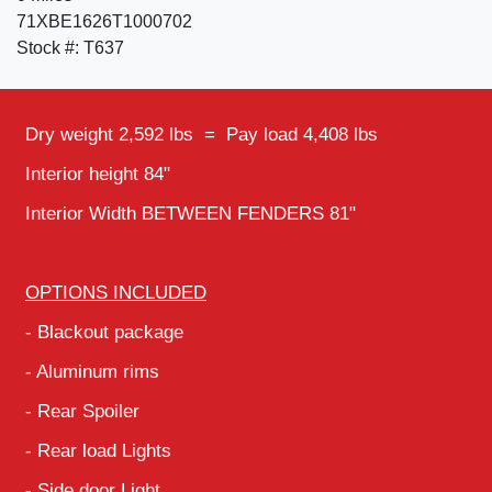
71XBE1626T1000702
Stock #: T637
Dry weight 2,592 lbs = Pay load 4,408 lbs
Interior height 84"
Interior Width BETWEEN FENDERS 81"
OPTIONS INCLUDED
- Blackout package
- Aluminum rims
- Rear Spoiler
- Rear load Lights
- Side door Light