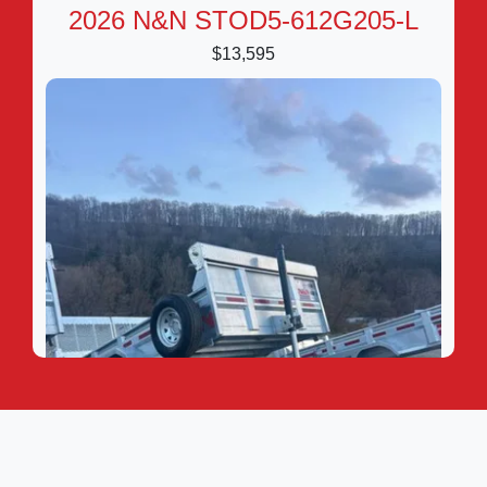
2026 N&N STOD5-612G205-L
$13,595