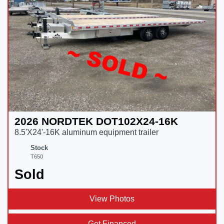
2026 NORDTEK DOT102X24-16K
8.5'X24'-16K aluminum equipment trailer
Stock
T650
Sold
View Photos
Get Financed