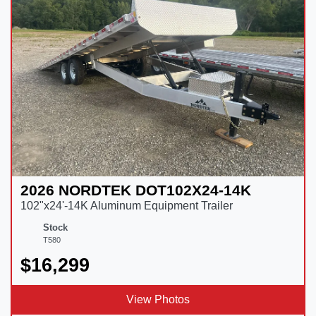
2026 NORDTEK DOT102X24-14K
102"x24'-14K Aluminum Equipment Trailer
Stock
T580
$16,299
View Photos