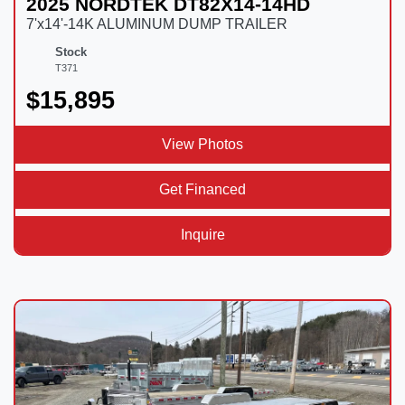
2025 NORDTEK DT82X14-14HD
7'x14'-14K ALUMINUM DUMP TRAILER
Stock
T371
$15,895
View Photos
Get Financed
Inquire