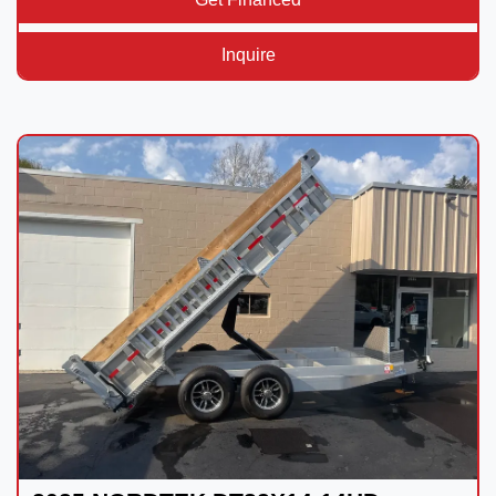
Inquire