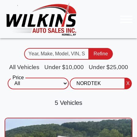
Refine
All Vehicles
Under $10,000
Under $25,000
Price
X
5 Vehicles