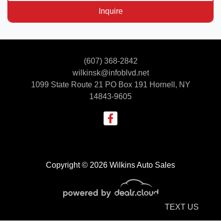
Inquire
(607) 368-2842
wilkinsk@infoblvd.net
1099 State Route 21 PO Box 191
Hornell, NY
14843-9605
Copyright © 2026 Wilkins Auto Sales
TEXT US