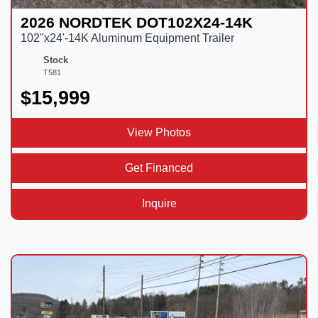
2026 NORDTEK DOT102X24-14K
102"x24'-14K Aluminum Equipment Trailer
Stock
T581
$15,999
View Photos
Get Financed
Inquire