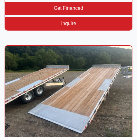
Get Financed
Inquire