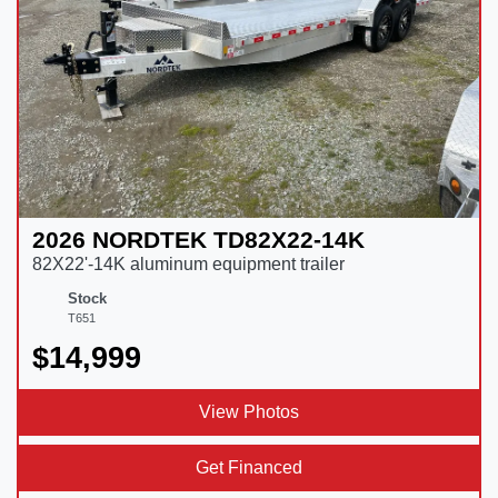
2026 NORDTEK TD82X22-14K
82X22'-14K aluminum equipment trailer
Stock
T651
$14,999
View Photos
Get Financed