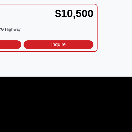
$10,500
G Highway
d
Inquire