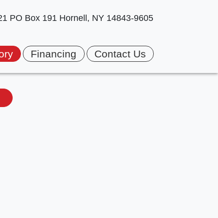
 21 PO Box 191
Hornell, NY 14843-9605
ory
Financing
Contact Us