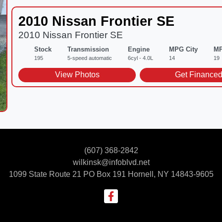
2010 Nissan Frontier SE
2010 Nissan Frontier SE
Stock
Transmission
Engine
MPG City
MP
195
5-speed automatic
6cyl - 4.0L
14
19
View Photos
Get Finance
(607) 368-2842
wilkinsk@infoblvd.net
1099 State Route 21 PO Box 191
Hornell, NY 14843-9605