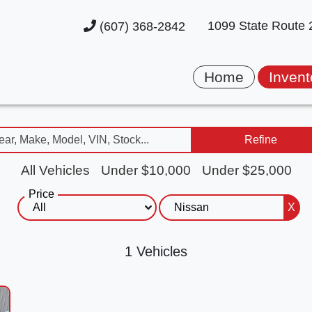
1099 State Route
(607) 368-2842
Home
Invent
Refine
All Vehicles
Under $10,000
Under $25,000
Price
X
1 Vehicles